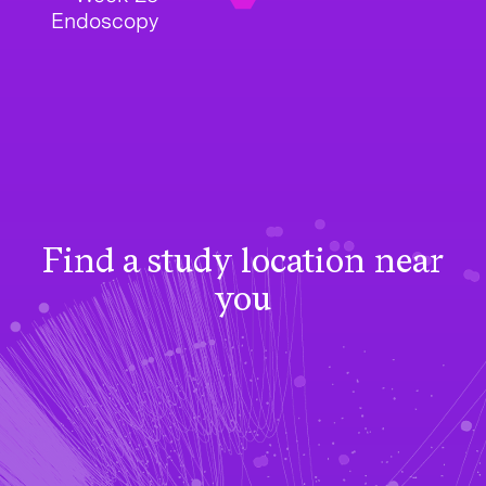
Endoscopy
Find a study location near
you