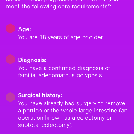
meet the following core requirements*:
Age:
You are 18 years of age or older.
Diagnosis:
You have a confirmed diagnosis of
familial adenomatous polyposis.
Surgical history:
You have already had surgery to remove
a portion or the whole large intestine (an
operation known as a colectomy or
subtotal colectomy).