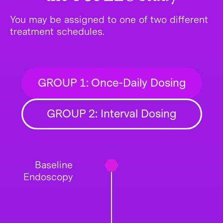
You may be assigned to one of two different
treatment schedules.
GROUP 1: Once-Daily Dosing
GROUP 2: Interval Dosing
Baseline
Endoscopy