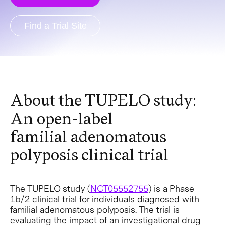
Find a Trial Site
About the TUPELO study:
An open-label
familial adenomatous
polyposis clinical trial
The TUPELO study (
NCT05552755
) is a Phase
1b/2 clinical trial for individuals diagnosed with
familial adenomatous polyposis. The trial is
evaluating the impact of an investigational drug