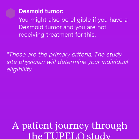
Desmoid tumor:
You might also be eligible if you have a
Desmoid tumor and you are not
receiving treatment for this.
*These are the primary criteria. The study
site physician will determine your individual
eligibility.
A patient journey through
the TUPELO study