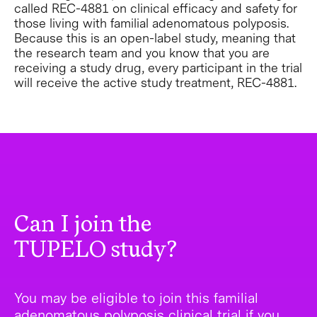
called REC-4881 on clinical efficacy and safety for
those living with familial adenomatous polyposis.
Because this is an open-label study, meaning that
the research team and you know that you are
receiving a study drug, every participant in the trial
will receive the active study treatment, REC-4881.
Can I join the
TUPELO study?
You may be eligible to join this familial
adenomatous polyposis clinical trial if you