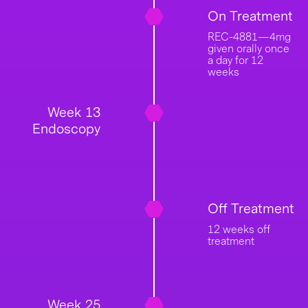
On Treatment
REC-4881—4mg
given orally once
a day for 12
weeks
Week 13
Endoscopy
Off Treatment
12 weeks off
treatment
Week 25