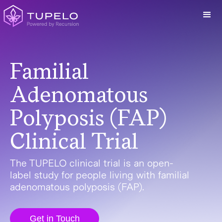
Familial
Adenomatous
Polyposis (FAP)
Clinical Trial
The TUPELO clinical trial is an open-
label study for people living with familial
adenomatous polyposis (FAP).
Get in Touch