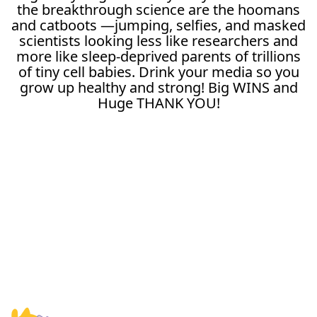
the breakthrough science are the hoomans
and catboots —jumping, selfies, and masked
scientists looking less like researchers and
more like sleep-deprived parents of trillions
of tiny cell babies. Drink your media so you
grow up healthy and strong! Big WINS and
Huge THANK YOU!