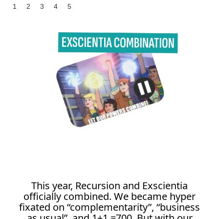
1
2
3
4
5
This year, Recursion and Exscientia
officially combined. We became hyper
fixated on “complementarity”, “business
as usual”, and 1+1 =700. But with our