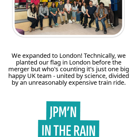
We expanded to London! Technically, we
planted our flag in London before the
merger but who's counting it's just one big
happy UK team - united by science, divided
by an unreasonably expensive train ride.