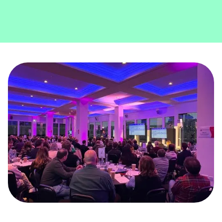
Slide 3 of 5.