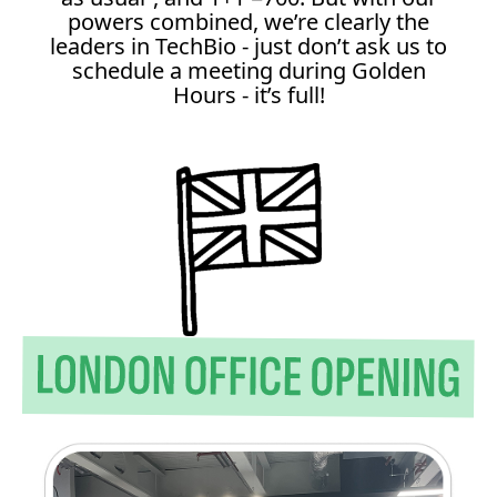
powers combined, we’re clearly the
leaders in TechBio - just don’t ask us to
schedule a meeting during Golden
Hours - it’s full!