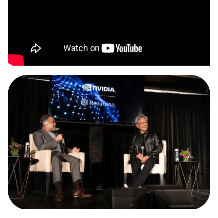
Slide 3 of 3.