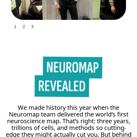
Slide 3 of 3.
1
2
3
We made history this year when the
Neuromap team delivered the world’s first
neuroscience map. That’s right: three years,
trillions of cells, and methods so cutting-
edge they might actually cut you. But behind