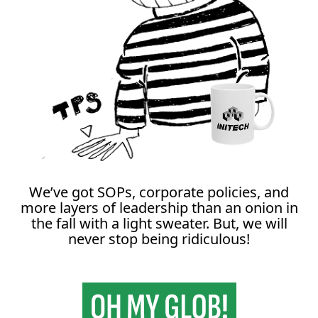
We’ve got SOPs, corporate policies, and
more layers of leadership than an onion in
the fall with a light sweater. But, we will
never stop being ridiculous!