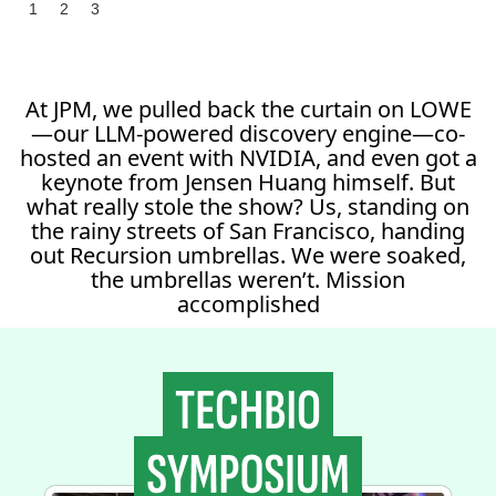
1
2
3
At JPM, we pulled back the curtain on LOWE
—our LLM-powered discovery engine—co-
hosted an event with NVIDIA, and even got a
keynote from Jensen Huang himself. But
what really stole the show? Us, standing on
the rainy streets of San Francisco, handing
out Recursion umbrellas. We were soaked,
the umbrellas weren’t. Mission
accomplished