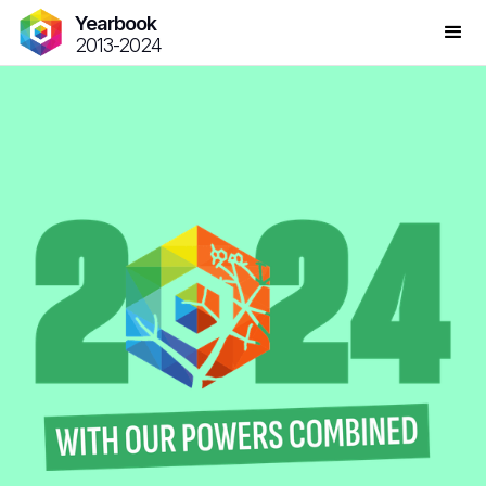
Yearbook
2013-2024