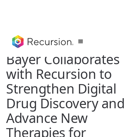
Bayer Collaborates
with Recursion to
Strengthen Digital
Drug Discovery and
Advance New
Therapies for