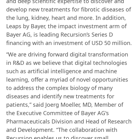
and deep scientific expertise to discover and
develop new treatments for fibrotic diseases of
the lung, kidney, heart and more. In addition,
Leaps by Bayer, the impact investment arm of
Bayer AG, is leading Recursion’s Series D
financing with an investment of USD 50 million.
“We are driving forward digital transformation
in R&D as we believe that digital technologies
such as artificial intelligence and machine
learning, offer a myriad of novel opportunities
to address the complex biology of many
diseases and identify new treatments for
patients,” said Joerg Moeller, MD, Member of
the Executive Committee of Bayer AG's
Pharmaceuticals Division and Head of Research
and Development. “The collaboration with
Recursion enables us to discover small