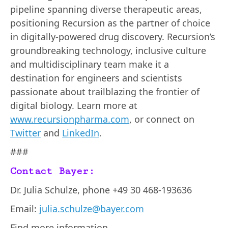
pipeline spanning diverse therapeutic areas,
positioning Recursion as the partner of choice
in digitally-powered drug discovery. Recursion’s
groundbreaking technology, inclusive culture
and multidisciplinary team make it a
destination for engineers and scientists
passionate about trailblazing the frontier of
digital biology. Learn more at
www.recursionpharma.com
, or connect on
Twitter
and
LinkedIn
.
###
Contact Bayer:
Dr. Julia Schulze, phone +49 30 468-193636
Email:
julia.schulze@bayer.com
Find more information