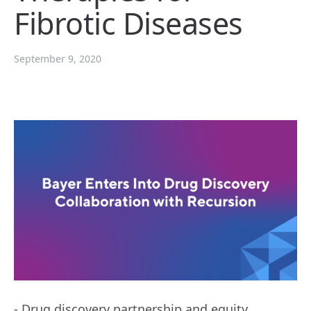
Fibrotic Diseases
September 9, 2020
- Drug discovery partnership and equity