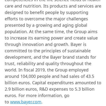
care and nutrition. Its products and services are
designed to benefit people by supporting
efforts to overcome the major challenges
presented by a growing and aging global
population. At the same time, the Group aims
to increase its earning power and create value
through innovation and growth. Bayer is
committed to the principles of sustainable
development, and the Bayer brand stands for
trust, reliability and quality throughout the
world. In fiscal 2019, the Group employed
around 104,000 people and had sales of 43.5
billion euros. Capital expenditures amounted to
2.9 billion euros, R&D expenses to 5.3 billion
euros. For more information, go
to
www.bayer.com
.