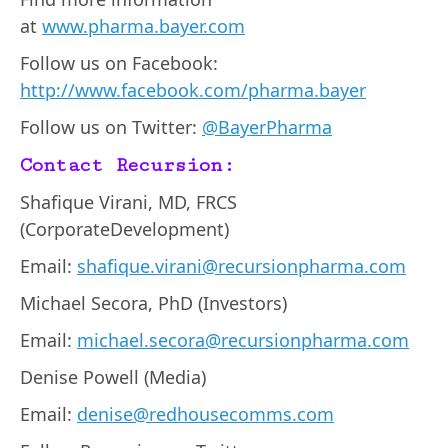
at
www.pharma.bayer.com
Follow us on Facebook:
http://www.facebook.com/pharma.bayer
Follow us on Twitter:
@BayerPharma
Contact Recursion:
Shafique Virani, MD, FRCS
(CorporateDevelopment)
Email:
shafique.virani@recursionpharma.com
Michael Secora, PhD (Investors)
Email:
michael.secora@recursionpharma.com
Denise Powell (Media)
Email:
denise@redhousecomms.com