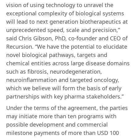
vision of using technology to unravel the
exceptional complexity of biological systems
will lead to next generation biotherapeutics at
unprecedented speed, scale and precision,”
said Chris Gibson, PhD, co-founder and CEO of
Recursion. “We have the potential to elucidate
novel biological pathways, targets and
chemical entities across large disease domains
such as fibrosis, neurodegeneration,
neuroinflammation and targeted oncology,
which we believe will form the basis of early
partnerships with key pharma stakeholders.”
Under the terms of the agreement, the parties
may initiate more than ten programs with
possible development and commercial
milestone payments of more than USD 100