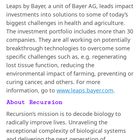
Leaps by Bayer, a unit of Bayer AG, leads impact
investments into solutions to some of today’s
biggest challenges in health and agriculture.
The investment portfolio includes more than 30
companies. They are all working on potentially
breakthrough technologies to overcome some
specific challenges such as, e.g. regenerating
lost tissue function, reducing the
environmental impact of farming, preventing or
curing cancer, and others. For more
information, go to
www.leaps.bayer.com
.
About Recursion
Recursion’s mission is to decode biology to
radically improve lives. Unraveling the
exceptional complexity of biological systems
and delivering the next generation of