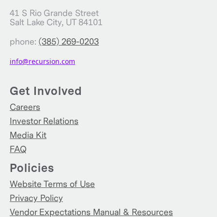
41 S Rio Grande Street
Salt Lake City, UT 84101
phone:
(385) 269-0203
info@recursion.com
Get Involved
Careers
Investor Relations
Media Kit
FAQ
Policies
Website Terms of Use
Privacy Policy
Vendor Expectations Manual & Resources