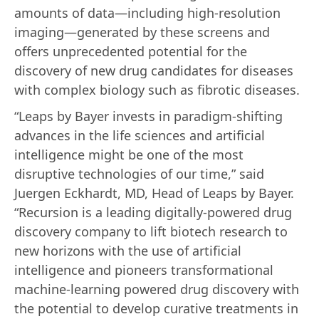
amounts of data—including high-resolution
imaging—generated by these screens and
offers unprecedented potential for the
discovery of new drug candidates for diseases
with complex biology such as fibrotic diseases.
“Leaps by Bayer invests in paradigm-shifting
advances in the life sciences and artificial
intelligence might be one of the most
disruptive technologies of our time,” said
Juergen Eckhardt, MD, Head of Leaps by Bayer.
“Recursion is a leading digitally-powered drug
discovery company to lift biotech research to
new horizons with the use of artificial
intelligence and pioneers transformational
machine-learning powered drug discovery with
the potential to develop curative treatments in