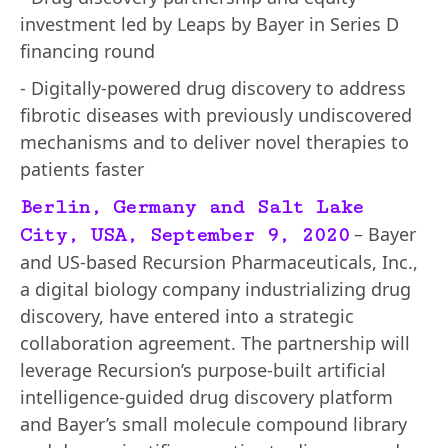
investment led by Leaps by Bayer in Series D
financing round
- Digitally-powered drug discovery to address
fibrotic diseases with previously undiscovered
mechanisms and to deliver novel therapies to
patients faster
Berlin, Germany and Salt Lake
– Bayer
City, USA, September 9, 2020
and US-based Recursion Pharmaceuticals, Inc.,
a digital biology company industrializing drug
discovery, have entered into a strategic
collaboration agreement. The partnership will
leverage Recursion’s purpose-built artificial
intelligence-guided drug discovery platform
and Bayer’s small molecule compound library