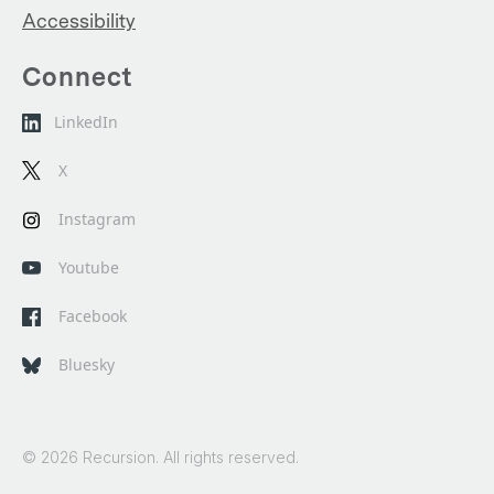
Accessibility
Connect
LinkedIn
X
Instagram
Youtube
Facebook
Bluesky
© 2026 Recursion. All rights reserved.