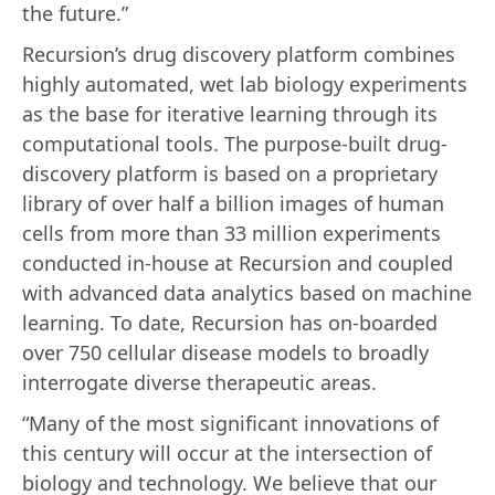
the future.”
Recursion’s drug discovery platform combines
highly automated, wet lab biology experiments
as the base for iterative learning through its
computational tools. The purpose-built drug-
discovery platform is based on a proprietary
library of over half a billion images of human
cells from more than 33 million experiments
conducted in-house at Recursion and coupled
with advanced data analytics based on machine
learning. To date, Recursion has on-boarded
over 750 cellular disease models to broadly
interrogate diverse therapeutic areas.
“Many of the most significant innovations of
this century will occur at the intersection of
biology and technology. We believe that our