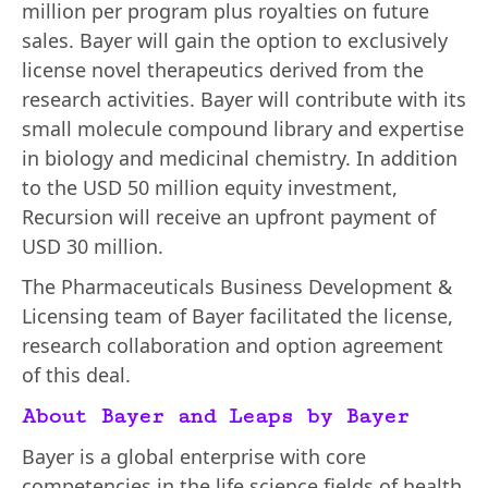
million per program plus royalties on future
sales. Bayer will gain the option to exclusively
license novel therapeutics derived from the
research activities. Bayer will contribute with its
small molecule compound library and expertise
in biology and medicinal chemistry. In addition
to the USD 50 million equity investment,
Recursion will receive an upfront payment of
USD 30 million.
The Pharmaceuticals Business Development &
Licensing team of Bayer facilitated the license,
research collaboration and option agreement
of this deal.
About Bayer and Leaps by Bayer
Bayer is a global enterprise with core
competencies in the life science fields of health