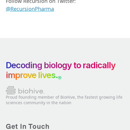
Follow Recursion on Twitter:
@RecursionPharma
Decoding biology to radically
improve lives.
®
Proud founding member of BioHive, the fastest growing life
sciences community in the nation
Get In Touch