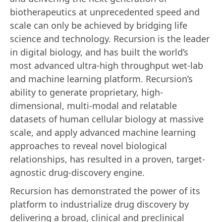
biotherapeutics at unprecedented speed and
scale can only be achieved by bridging life
science and technology. Recursion is the leader
in digital biology, and has built the world’s
most advanced ultra-high throughput wet-lab
and machine learning platform. Recursion’s
ability to generate proprietary, high-
dimensional, multi-modal and relatable
datasets of human cellular biology at massive
scale, and apply advanced machine learning
approaches to reveal novel biological
relationships, has resulted in a proven, target-
agnostic drug-discovery engine.
Recursion has demonstrated the power of its
platform to industrialize drug discovery by
delivering a broad, clinical and preclinical