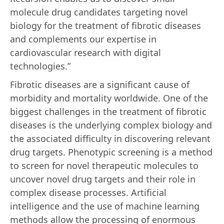
molecule drug candidates targeting novel
biology for the treatment of fibrotic diseases
and complements our expertise in
cardiovascular research with digital
technologies.”
Fibrotic diseases are a significant cause of
morbidity and mortality worldwide. One of the
biggest challenges in the treatment of fibrotic
diseases is the underlying complex biology and
the associated difficulty in discovering relevant
drug targets. Phenotypic screening is a method
to screen for novel therapeutic molecules to
uncover novel drug targets and their role in
complex disease processes. Artificial
intelligence and the use of machine learning
methods allow the processing of enormous