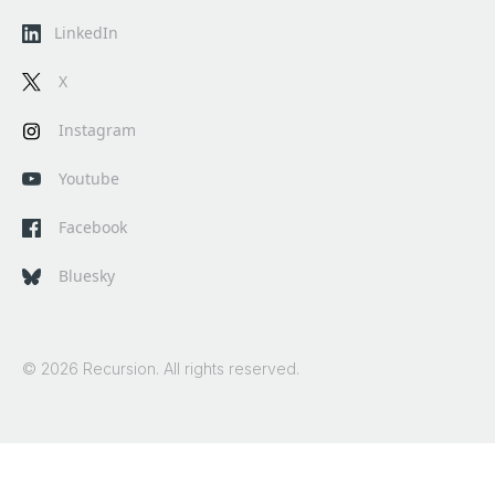
LinkedIn
X
Instagram
Youtube
Facebook
Bluesky
© 2026 Recursion. All rights reserved.