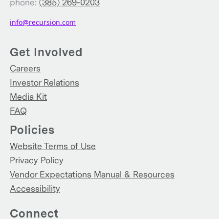
phone:
(385) 269-0203
info@recursion.com
Get Involved
Careers
Investor Relations
Media Kit
FAQ
Policies
Website Terms of Use
Privacy Policy
Vendor Expectations Manual & Resources
Accessibility
Connect