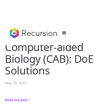
Computer-aided
Biology (CAB): DoE
Solutions
May 25, 2023
Read the post ›