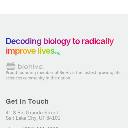
Decoding biology to radically
improve lives.
®
Proud founding member of BioHive, the fastest growing life
sciences community in the nation
Get In Touch
41 S Rio Grande Street
Salt Lake City, UT 84101