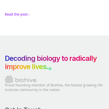
Read the post ›
Decoding biology to radically
improve lives.
®
Proud founding member of BioHive, the fastest growing life
sciences community in the nation