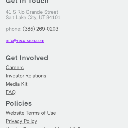
Get In Touch
41 S Rio Grande Street
Salt Lake City, UT 84101
phone:
(385) 269-0203
info@recursion.com
Get Involved
Careers
Investor Relations
Media Kit
FAQ
Policies
Website Terms of Use
Privacy Policy