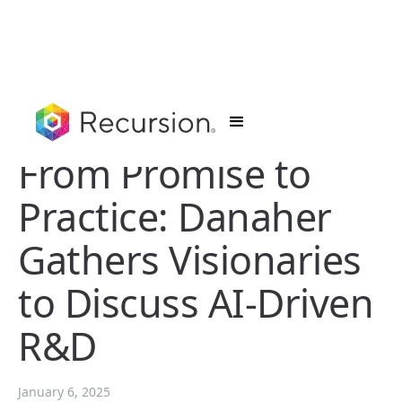
From Promise to
Practice: Danaher
Gathers Visionaries
to Discuss AI-Driven
R&D
January 6, 2025