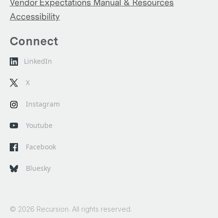
Vendor Expectations Manual & Resources
Accessibility
Connect
LinkedIn
X
Instagram
Youtube
Facebook
Bluesky
© 2026 Recursion. All rights reserved.