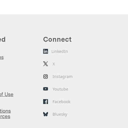
ed
Connect
LinkedIn
ns
X
Instagram
Youtube
of Use
Facebook
tions
Bluesky
rces