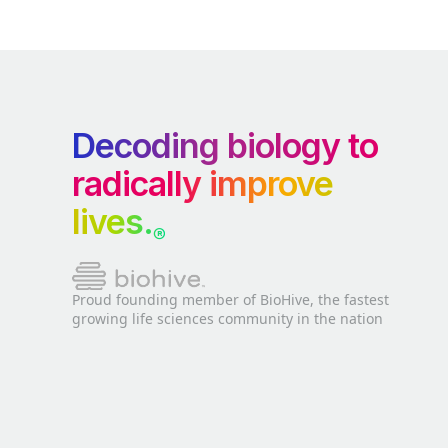
Decoding biology to
radically improve
lives.
®
Proud founding member of BioHive, the fastest
growing life sciences community in the nation