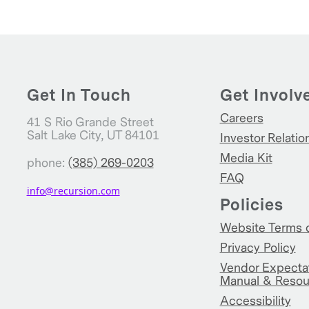
Get In Touch
Get Involv
Careers
41 S Rio Grande Street
Salt Lake City, UT 84101
Investor Relatio
Media Kit
phone:
(385) 269-0203
FAQ
info@recursion.com
Policies
Website Terms 
Privacy Policy
Vendor Expecta
Manual & Resou
Accessibility