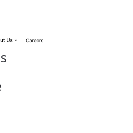
ut Us
Careers
s
e