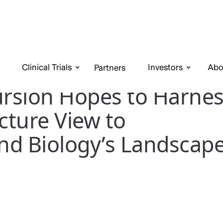
Clinical Trials
Investors
Abo
Partners
rsion Hopes to Harnes
icture View to
nd Biology’s Landscap