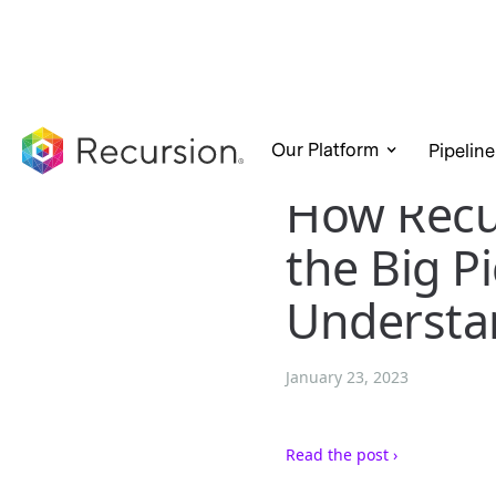
Our Platform
Pipeline
How Recu
the Big P
Understa
January 23, 2023
Read the post ›