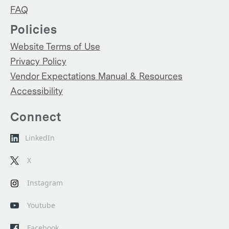
FAQ
Policies
Website Terms of Use
Privacy Policy
Vendor Expectations Manual & Resources
Accessibility
Connect
LinkedIn
X
Instagram
Youtube
Facebook