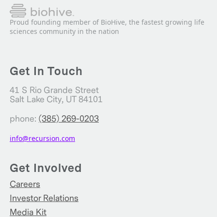
Proud founding member of BioHive, the fastest growing life
sciences community in the nation
Get In Touch
41 S Rio Grande Street
Salt Lake City, UT 84101
phone:
(385) 269-0203
info@recursion.com
Get Involved
Careers
Investor Relations
Media Kit