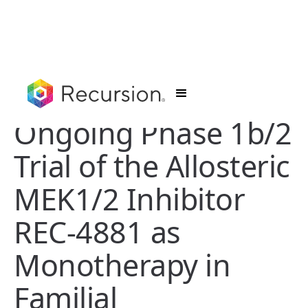
Ongoing Phase 1b/2
Trial of the Allosteric
MEK1/2 Inhibitor
REC-4881 as
Monotherapy in
Familial