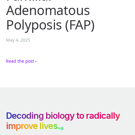
Adenomatous
Polyposis (FAP)
May 4, 2025
Read the post ›
Decoding biology to radically
improve lives.
®