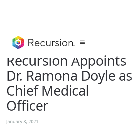
Recursion Appoints
Dr. Ramona Doyle as
Chief Medical
Officer
January 8, 2021