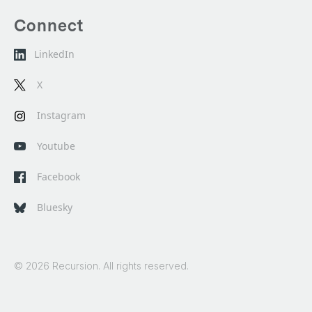
Connect
LinkedIn
X
Instagram
Youtube
Facebook
Bluesky
© 2026 Recursion. All rights reserved.