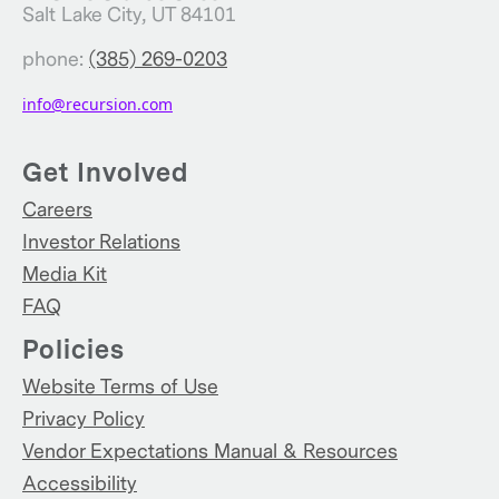
Salt Lake City, UT 84101
phone:
(385) 269-0203
info@recursion.com
Get Involved
Careers
Investor Relations
Media Kit
FAQ
Policies
Website Terms of Use
Privacy Policy
Vendor Expectations Manual & Resources
Accessibility