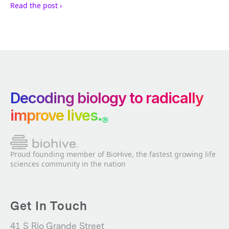
Read the post ›
Decoding biology to radically
improve lives.
®
Proud founding member of BioHive, the fastest growing life
sciences community in the nation
Get In Touch
41 S Rio Grande Street