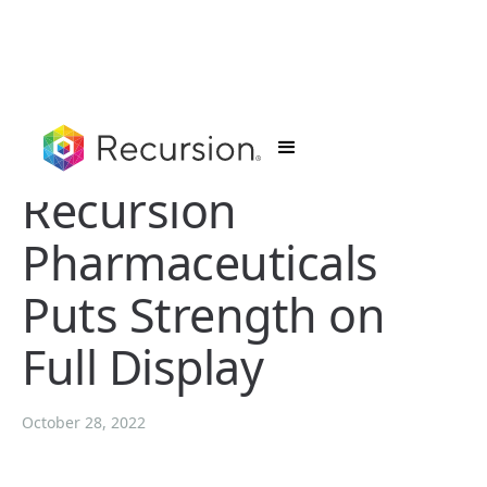
Recursion
Pharmaceuticals
Puts Strength on
Full Display
October 28, 2022