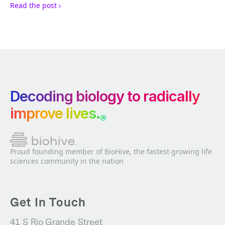
Read the post ›
Decoding biology to radically
improve lives.
®
Proud founding member of BioHive, the fastest growing life
sciences community in the nation
Get In Touch
41 S Rio Grande Street