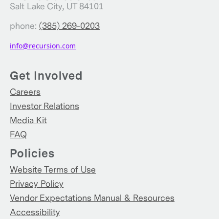
Salt Lake City, UT 84101
phone:
(385) 269-0203
info@recursion.com
Get Involved
Careers
Investor Relations
Media Kit
FAQ
Policies
Website Terms of Use
Privacy Policy
Vendor Expectations Manual & Resources
Accessibility