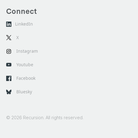
Connect
LinkedIn
X
Instagram
Youtube
Facebook
Bluesky
© 2026 Recursion. All rights reserved.