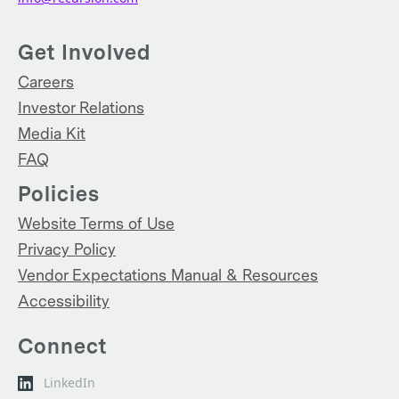
Get Involved
Careers
Investor Relations
Media Kit
FAQ
Policies
Website Terms of Use
Privacy Policy
Vendor Expectations Manual & Resources
Accessibility
Connect
LinkedIn