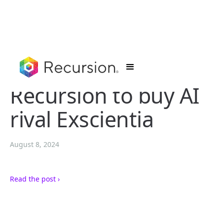
Recursion to buy AI
rival Exscientia
August 8, 2024
Read the post ›