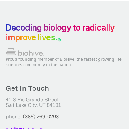
Decoding biology to radically
improve lives.
®
Proud founding member of BioHive, the fastest growing life
sciences community in the nation
Get In Touch
41 S Rio Grande Street
Salt Lake City, UT 84101
phone:
(385) 269-0203
info@recursion.com