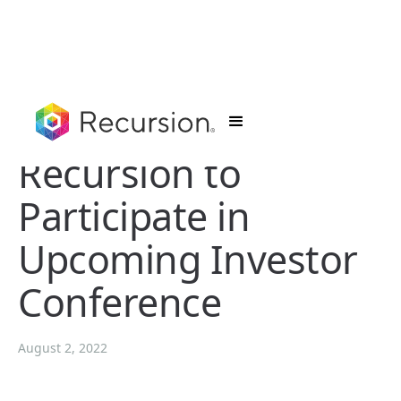
Recursion to
Participate in
Upcoming Investor
Conference
August 2, 2022