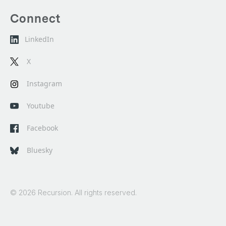
Connect
LinkedIn
X
Instagram
Youtube
Facebook
Bluesky
© 2026 Recursion. All rights reserved.