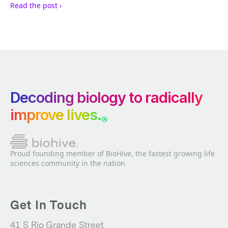
Read the post ›
Decoding biology to radically
improve lives.
®
Proud founding member of BioHive, the fastest growing life
sciences community in the nation
Get In Touch
41 S Rio Grande Street