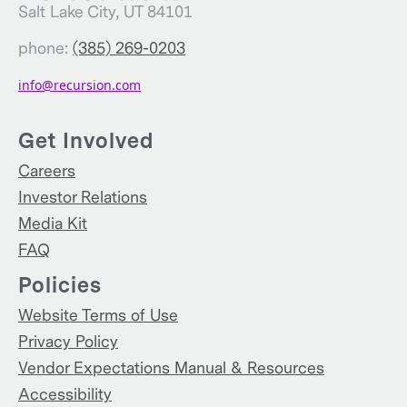
Salt Lake City, UT 84101
phone:
(385) 269-0203
info@recursion.com
Get Involved
Careers
Investor Relations
Media Kit
FAQ
Policies
Website Terms of Use
Privacy Policy
Vendor Expectations Manual & Resources
Accessibility