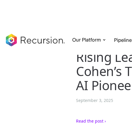
Our Platform
Pipeline
Rising Le
Cohen’s T
AI Pionee
September 3, 2025
Read the post ›