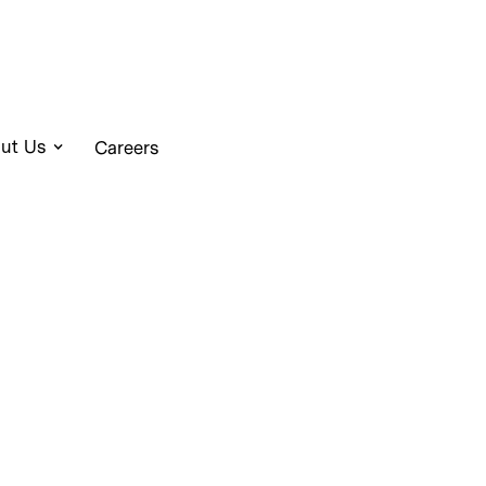
ut Us
Careers
o