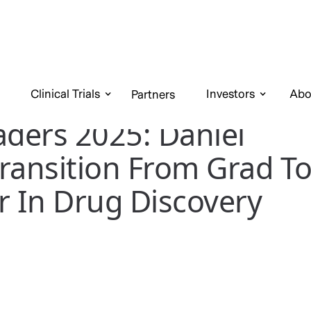
Clinical Trials
Investors
Abo
Partners
aders 2025: Daniel
ransition From Grad T
r In Drug Discovery