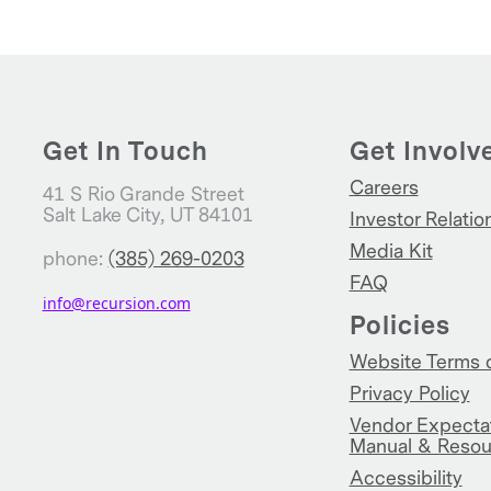
Get In Touch
Get Involv
Careers
41 S Rio Grande Street
Salt Lake City, UT 84101
Investor Relatio
Media Kit
phone:
(385) 269-0203
FAQ
info@recursion.com
Policies
Website Terms 
Privacy Policy
Vendor Expecta
Manual & Resou
Accessibility