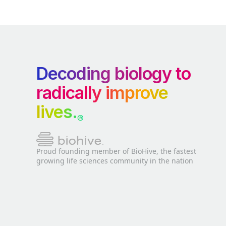
Decoding biology to
radically improve
lives.
®
Proud founding member of BioHive, the fastest
growing life sciences community in the nation