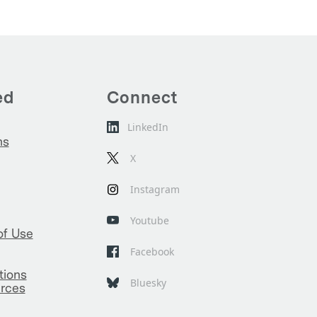
ed
Connect
LinkedIn
ns
X
Instagram
Youtube
of Use
Facebook
tions
Bluesky
rces