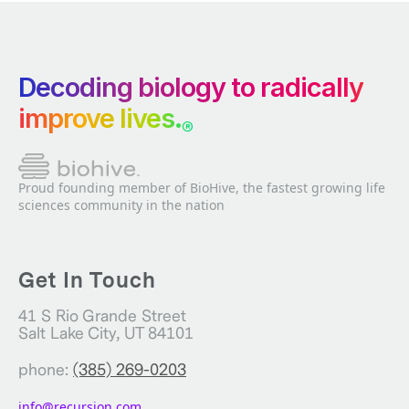
Decoding biology to radically
improve lives.
®
Proud founding member of BioHive, the fastest growing life
sciences community in the nation
Get In Touch
41 S Rio Grande Street
Salt Lake City, UT 84101
phone:
(385) 269-0203
info@recursion.com