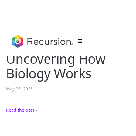
Uncovering How
Biology Works
May 25, 2025
Read the post ›