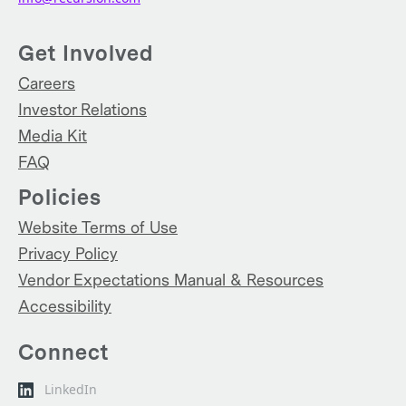
Get Involved
Careers
Investor Relations
Media Kit
FAQ
Policies
Website Terms of Use
Privacy Policy
Vendor Expectations Manual & Resources
Accessibility
Connect
LinkedIn