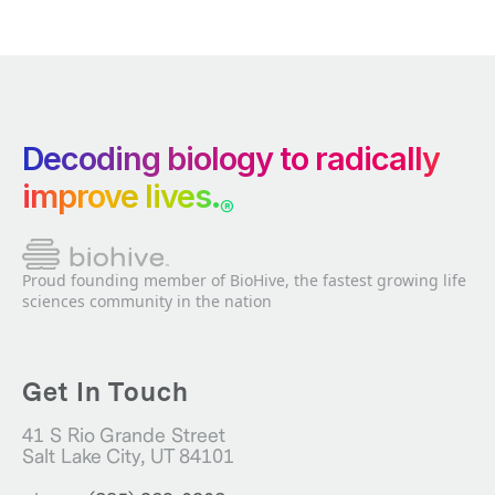
Decoding biology to radically
improve lives.
®
Proud founding member of BioHive, the fastest growing life
sciences community in the nation
Get In Touch
41 S Rio Grande Street
Salt Lake City, UT 84101