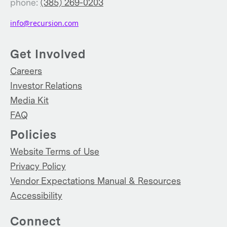
phone:
(385) 269-0203
info@recursion.com
Get Involved
Careers
Investor Relations
Media Kit
FAQ
Policies
Website Terms of Use
Privacy Policy
Vendor Expectations Manual & Resources
Accessibility
Connect