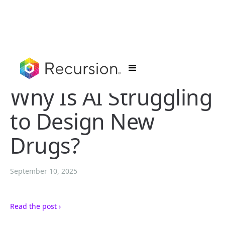
Why Is AI Struggling
to Design New
Drugs?
September 10, 2025
Read the post ›