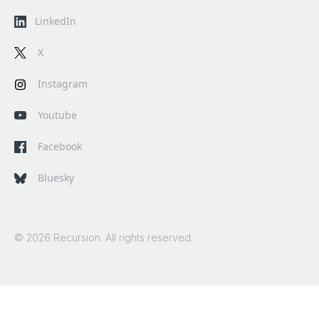
LinkedIn
X
Instagram
Youtube
Facebook
Bluesky
© 2026 Recursion. All rights reserved.