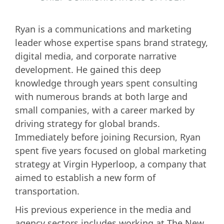
Ryan is a communications and marketing
leader whose expertise spans brand strategy,
digital media, and corporate narrative
development. He gained this deep
knowledge through years spent consulting
with numerous brands at both large and
small companies, with a career marked by
driving strategy for global brands.
Immediately before joining Recursion, Ryan
spent five years focused on global marketing
strategy at Virgin Hyperloop, a company that
aimed to establish a new form of
transportation.
His previous experience in the media and
agency sectors includes working at The New