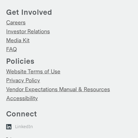
Get Involved
Careers
Investor Relations
Media Kit
FAQ
Policies
Website Terms of Use
Privacy Policy
Vendor Expectations Manual & Resources
Accessibility
Connect
LinkedIn