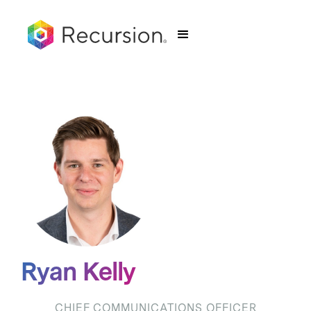
Ryan Kelly
CHIEF COMMUNICATIONS OFFICER