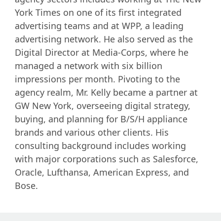
York Times on one of its first integrated
advertising teams and at WPP, a leading
advertising network. He also served as the
Digital Director at Media-Corps, where he
managed a network with six billion
impressions per month. Pivoting to the
agency realm, Mr. Kelly became a partner at
GW New York, overseeing digital strategy,
buying, and planning for B/S/H appliance
brands and various other clients. His
consulting background includes working
with major corporations such as Salesforce,
Oracle, Lufthansa, American Express, and
Bose.