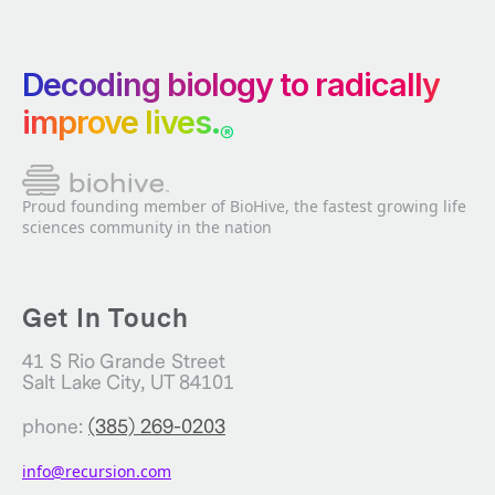
Decoding biology to radically
improve lives.
®
Proud founding member of BioHive, the fastest growing life
sciences community in the nation
Get In Touch
41 S Rio Grande Street
Salt Lake City, UT 84101
phone:
(385) 269-0203
info@recursion.com